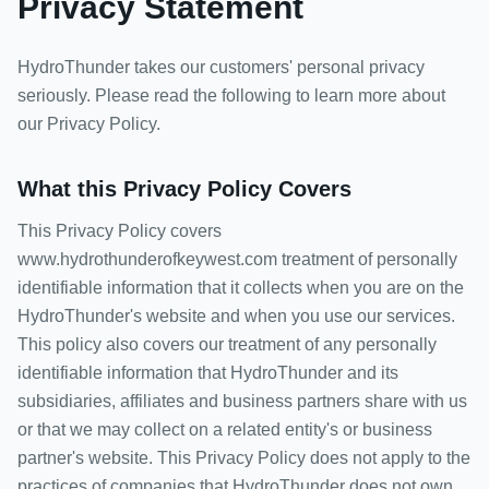
Privacy Statement
HydroThunder takes our customers' personal privacy
seriously. Please read the following to learn more about
our Privacy Policy.
What this Privacy Policy Covers
This Privacy Policy covers
www.hydrothunderofkeywest.com treatment of personally
identifiable information that it collects when you are on the
HydroThunder's website and when you use our services.
This policy also covers our treatment of any personally
identifiable information that HydroThunder and its
subsidiaries, affiliates and business partners share with us
or that we may collect on a related entity's or business
partner's website. This Privacy Policy does not apply to the
practices of companies that HydroThunder does not own