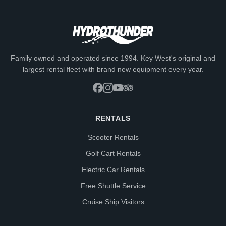
Family owned and operated since 1994. Key West's original and
largest rental fleet with brand new equipment every year.
RENTALS
Scooter Rentals
Golf Cart Rentals
Electric Car Rentals
Free Shuttle Service
Cruise Ship Visitors