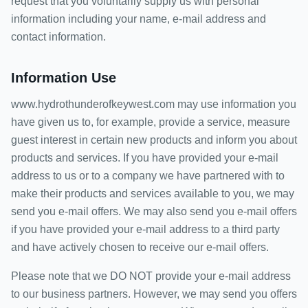
request that you voluntarily supply us with personal
information including your name, e-mail address and
contact information.
Information Use
www.hydrothunderofkeywest.com may use information you
have given us to, for example, provide a service, measure
guest interest in certain new products and inform you about
products and services. If you have provided your e-mail
address to us or to a company we have partnered with to
make their products and services available to you, we may
send you e-mail offers. We may also send you e-mail offers
if you have provided your e-mail address to a third party
and have actively chosen to receive our e-mail offers.
Please note that we DO NOT provide your e-mail address
to our business partners. However, we may send you offers