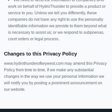
work on behalf of HydroThunder to provide a product or
service to you. Unless we tell you differently, these
companies do not have any right to use the personally
identifiable information we provide to them beyond what
is necessary to assist us; or we respond to subpoenas,
court orders or legal process.
Changes to this Privacy Policy
www.hydrothunderofkeywest.com may amend this Privacy
Policy from time to time. If we make any substantial
changes in the way we use your personal information we
will notify you by posting a prominent announcement on
our website.