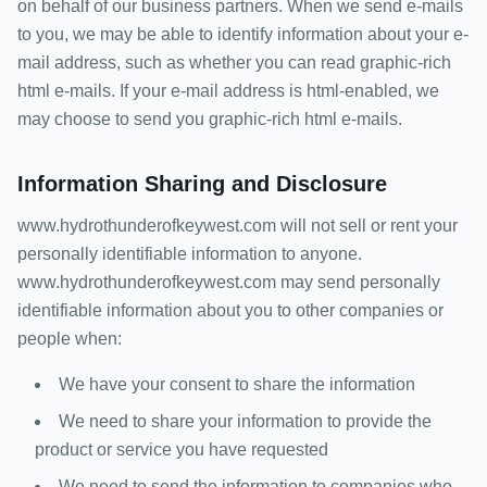
on behalf of our business partners. When we send e-mails
to you, we may be able to identify information about your e-
mail address, such as whether you can read graphic-rich
html e-mails. If your e-mail address is html-enabled, we
may choose to send you graphic-rich html e-mails.
Information Sharing and Disclosure
www.hydrothunderofkeywest.com will not sell or rent your
personally identifiable information to anyone.
www.hydrothunderofkeywest.com may send personally
identifiable information about you to other companies or
people when:
We have your consent to share the information
We need to share your information to provide the
product or service you have requested
We need to send the information to companies who