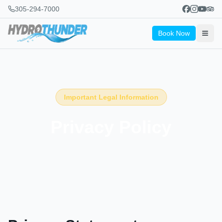
305-294-7000
Book Now
Important Legal Information
Privacy Policy