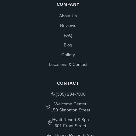
COMPANY
About Us
Reviews
FAQ
Blog
Gallery
Locations & Contact
CONTACT
(305) 294-7000
Welcome Center
150 Simonton Street
Hyatt Resort & Spa
601 Front Street
Pier House Resort & Spa