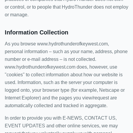
or control, or to people that HydroThunder does not employ
or manage.
Information Collection
As you browse www.hydrothunderofkeywest.com,
personal information – such as your name, address, phone
number or e-mail address – is not collected.
www.hydrothunderofkeywest.com does, however, use
"cookies" to collect information about how our website is
used. Information, such as the server your computer is
logged onto, your browser type (for example, Netscape or
Internet Explorer) and the pages you view/request are
automatically collected and tracked in aggregate.
In order to provide you with E-NEWS, CONTACT US,
EVENT UPDATES and other online services, we may