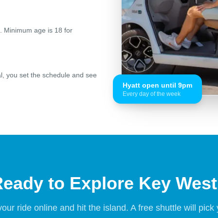
ed. Minimum age is 18 for
al, you set the schedule and see
Hyatt open until 9pm
Every day of the week
eady to Explore Key Wes
our ride online and hit the island. A free shuttle will pick