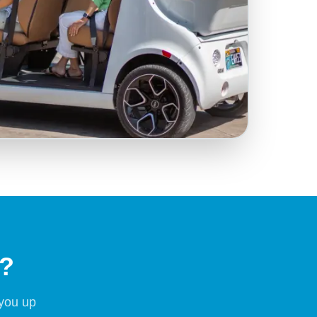
t?
 you up