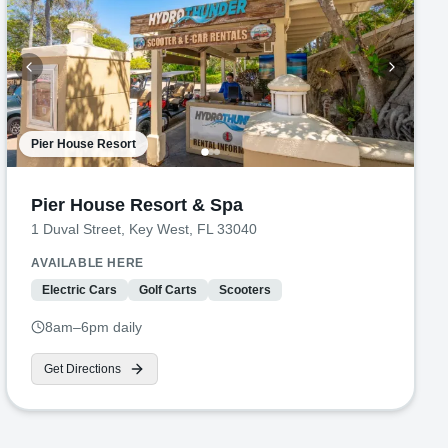
Pier House Resort
Pier House Resort & Spa
1 Duval Street, Key West, FL 33040
AVAILABLE HERE
Electric Cars
Golf Carts
Scooters
8am–6pm daily
Get Directions