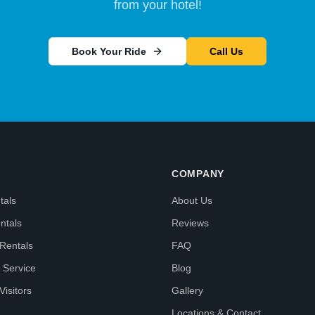
from your hotel!
Book Your Ride
Call Us
COMPANY
tals
About Us
ntals
Reviews
 Rentals
FAQ
 Service
Blog
Visitors
Gallery
Locations & Contact