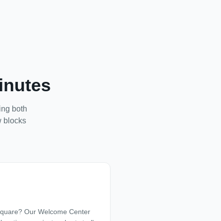
inutes
king both
w blocks
 Square? Our Welcome Center