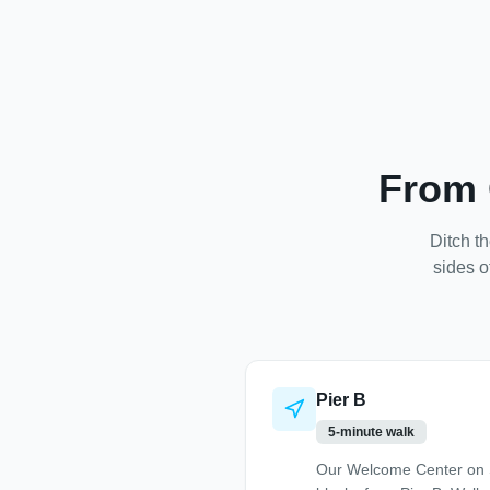
From 
Ditch th
sides o
Pier B
5-minute walk
Our Welcome Center on S