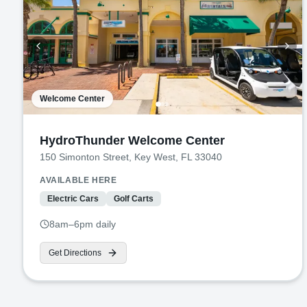
Welcome Center
HydroThunder Welcome Center
150 Simonton Street, Key West, FL 33040
AVAILABLE HERE
Electric Cars
Golf Carts
8am–6pm daily
Get Directions