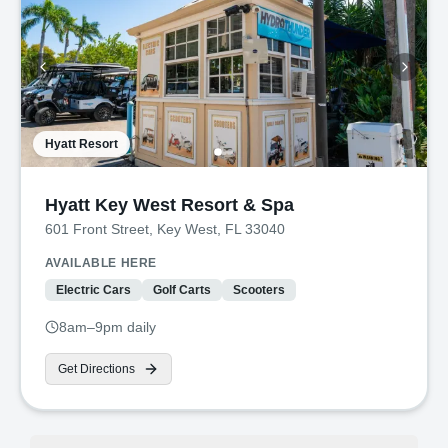
Hyatt Resort
Hyatt Key West Resort & Spa
601 Front Street, Key West, FL 33040
AVAILABLE HERE
Electric Cars
Golf Carts
Scooters
8am–9pm daily
Get Directions