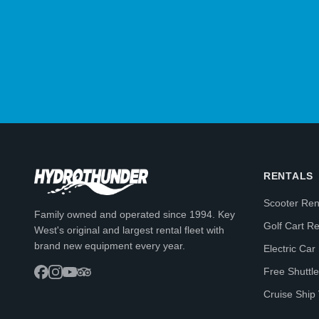
RENTALS
Scooter Ren
Family owned and operated since 1994. Key
Golf Cart Re
West's original and largest rental fleet with
brand new equipment every year.
Electric Car
Free Shuttle
Cruise Ship 