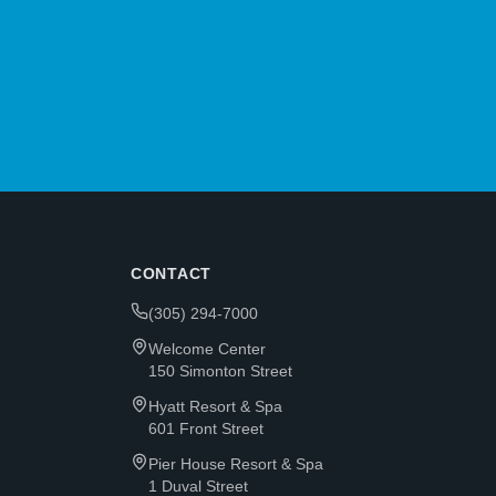
CONTACT
(305) 294-7000
Welcome Center
150 Simonton Street
Hyatt Resort & Spa
601 Front Street
Pier House Resort & Spa
1 Duval Street