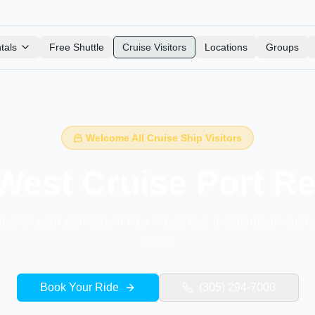
tals
Free Shuttle
Cruise Visitors
Locations
Groups
Welcome All Cruise Ship Visitors
West Cruise Port Re
st of your port day in Key West! Our locations are just 
away.
Book Your Ride
(305) 294-7000