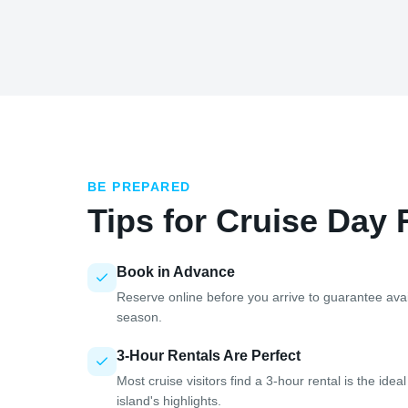
BE PREPARED
Tips for Cruise Day 
Book in Advance
Reserve online before you arrive to guarantee avail
season.
3-Hour Rentals Are Perfect
Most cruise visitors find a 3-hour rental is the ide
island's highlights.