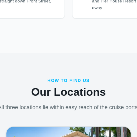
straight down Front Street,
and Pier House Resort l
away.
HOW TO FIND US
Our Locations
All three locations lie within easy reach of the cruise ports