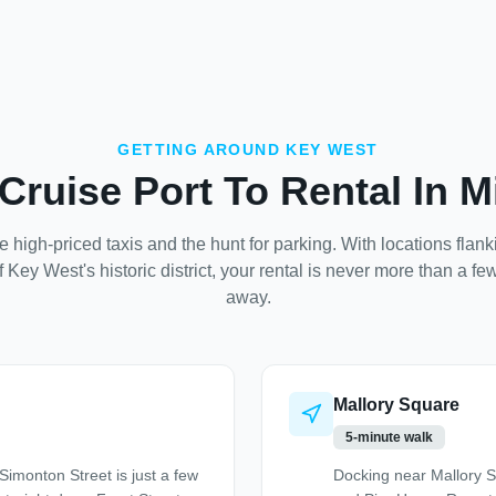
GETTING AROUND KEY WEST
Cruise Port To Rental In M
e high-priced taxis and the hunt for parking. With locations flan
f Key West's historic district, your rental is never more than a fe
away.
Mallory Square
5-minute walk
imonton Street is just a few
Docking near Mallory