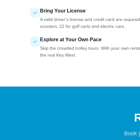
Bring Your License
A valid driver's license and credit card are requir
scooters, 22 for golf carts and electric cars.
Explore at Your Own Pace
Skip the crowded trolley tours. With your own rent
the real Key West.
R
Book y