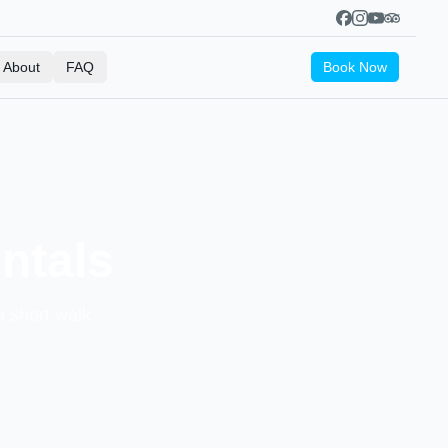
About
FAQ
Book Now
ntals
a short walk