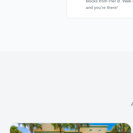
blocks from Pier B. Walk 
and you're there!