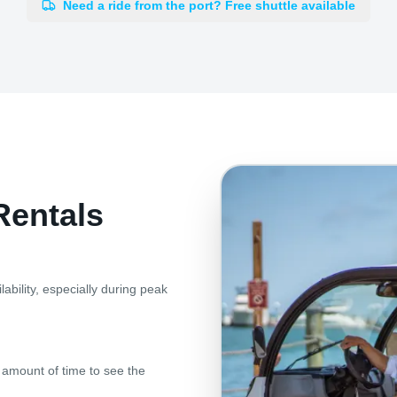
Need a ride from the port? Free shuttle available
Rentals
ability, especially during peak
al amount of time to see the