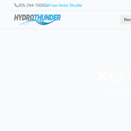
305-294-7000
Free Hotel Shuttle
Ren
Key 
Make the mo