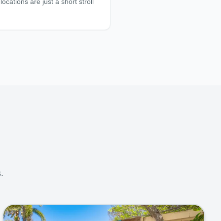
ocations are just a short stroll
.