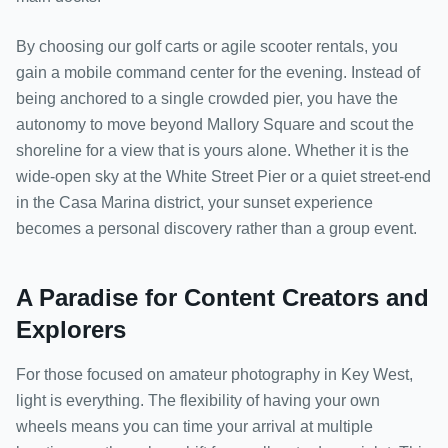
By choosing our golf carts or agile scooter rentals, you
gain a mobile command center for the evening. Instead of
being anchored to a single crowded pier, you have the
autonomy to move beyond Mallory Square and scout the
shoreline for a view that is yours alone. Whether it is the
wide-open sky at the White Street Pier or a quiet street-end
in the Casa Marina district, your sunset experience
becomes a personal discovery rather than a group event.
A Paradise for Content Creators and
Explorers
For those focused on amateur photography in Key West,
light is everything. The flexibility of having your own
wheels means you can time your arrival at multiple