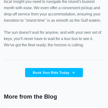
local insight you need to navigate the island's busiest
month with ease. We even offer a convenient pickup and
drop-off service from your accommodation, ensuring your
transition to "island time" is as smooth as the Gulf waters.
The sun doesn't wait for anyone, and with your own set of
keys, you'll never have to wait for a tour bus to see it.
We've got the fleet ready; the horizon is calling.
Book Your Ride Today
More from the Blog