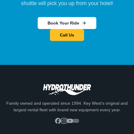
shuttle will pick you up from your hotel!
Book Your Ride
Call Us
Family owned and operated since 1994. Key West's original and
largest rental fleet with brand new equipment every year.