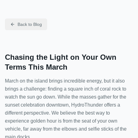
Back to Blog
Chasing the Light on Your Own
Terms This March
March on the island brings incredible energy, but it also
brings a challenge: finding a square inch of coral rock to
watch the sun go down. While the masses gather for the
sunset celebration downtown, HydroThunder offers a
different perspective. We believe the best way to
experience golden hour is from the seat of your own
vehicle, far away from the elbows and selfie sticks of the
main docks.