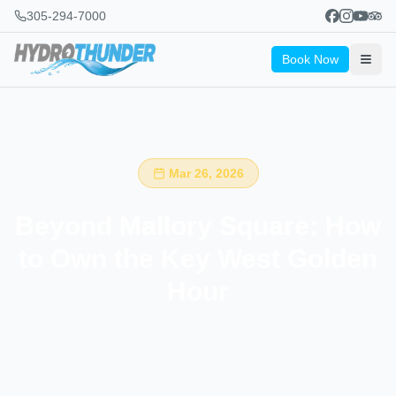
305-294-7000
Book Now
Mar 26, 2026
Beyond Mallory Square: How
to Own the Key West Golden
Hour