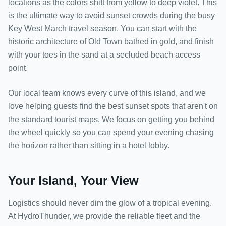
locations as the colors shift from yellow to deep violet. This
is the ultimate way to avoid sunset crowds during the busy
Key West March travel season. You can start with the
historic architecture of Old Town bathed in gold, and finish
with your toes in the sand at a secluded beach access
point.
Our local team knows every curve of this island, and we
love helping guests find the best sunset spots that aren't on
the standard tourist maps. We focus on getting you behind
the wheel quickly so you can spend your evening chasing
the horizon rather than sitting in a hotel lobby.
Your Island, Your View
Logistics should never dim the glow of a tropical evening.
At HydroThunder, we provide the reliable fleet and the