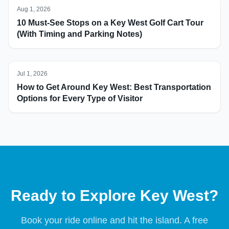
Aug 1, 2026
10 Must-See Stops on a Key West Golf Cart Tour
(With Timing and Parking Notes)
Jul 1, 2026
How to Get Around Key West: Best Transportation
Options for Every Type of Visitor
Ready to Explore Key West?
Book your ride online and hit the island. A free