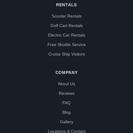
RENTALS
Scooter Rentals
Golf Cart Rentals
Electric Car Rentals
Free Shuttle Service
Cruise Ship Visitors
COMPANY
About Us
Reviews
FAQ
Blog
Gallery
Locations & Contact