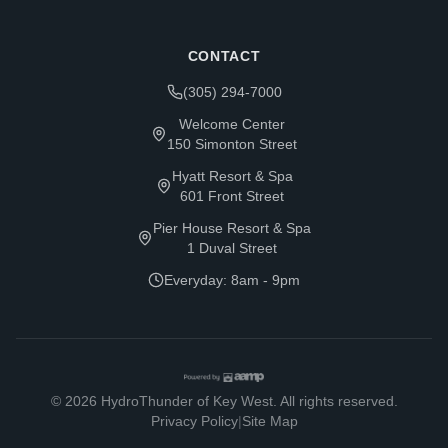
CONTACT
(305) 294-7000
Welcome Center
150 Simonton Street
Hyatt Resort & Spa
601 Front Street
Pier House Resort & Spa
1 Duval Street
Everyday: 8am - 9pm
©
2026
HydroThunder of Key West. All rights reserved.
Privacy Policy
|
Site Map